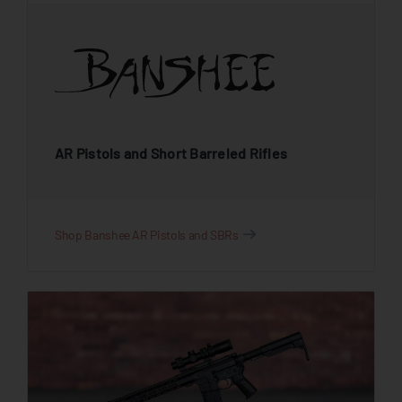
AR Pistols and Short Barreled Rifles
Shop Banshee AR Pistols and SBRs