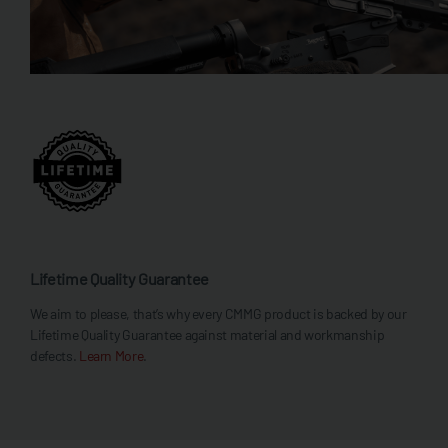
Lifetime Quality Guarantee
We aim to please, that’s why every CMMG product is backed by our
Lifetime Quality Guarantee against material and workmanship
defects.
Learn More
.