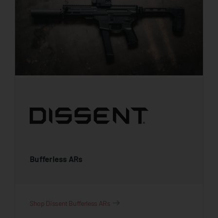
Bufferless ARs
Shop Dissent Bufferless ARs