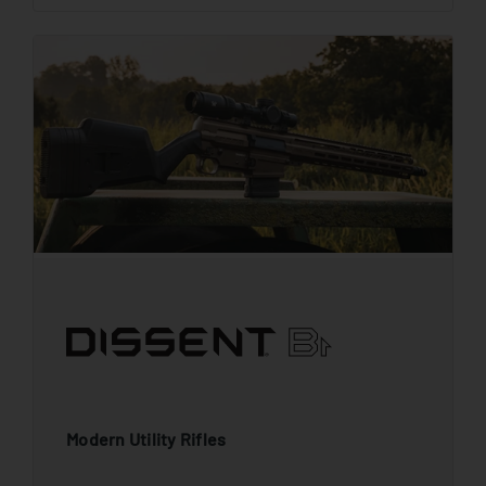
Modern Utility Rifles