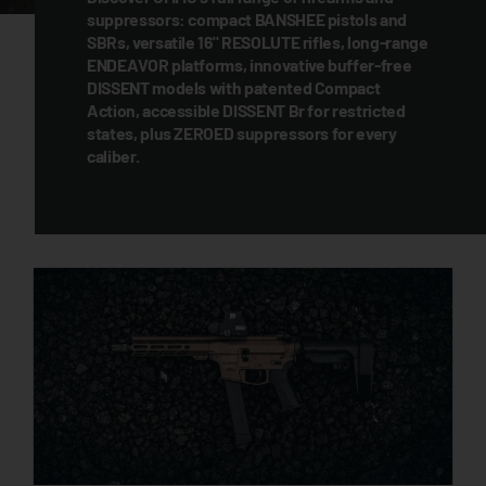
suppressors: compact BANSHEE pistols and
SBRs, versatile 16" RESOLUTE rifles, long-range
ENDEAVOR platforms, innovative buffer-free
DISSENT models with patented Compact
Action, accessible DISSENT Br for restricted
states, plus ZEROED suppressors for every
caliber.