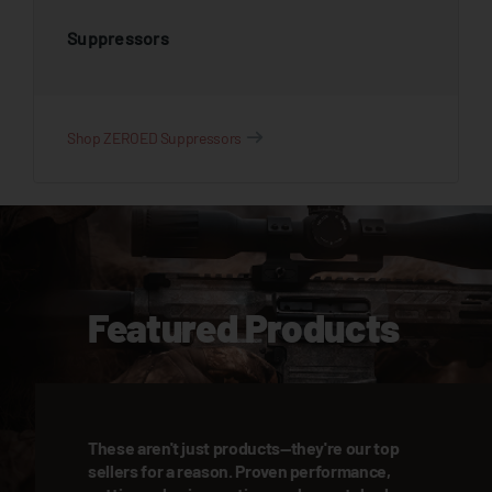
Suppressors
Shop ZEROED Suppressors
Featured Products
These aren't just products—they're our top
sellers for a reason. Proven performance,