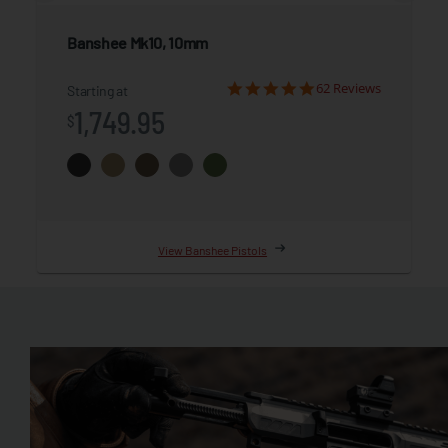
Banshee
Mk10, 10mm
62 Reviews
Starting at
1,749.95
$
View Banshee Pistols