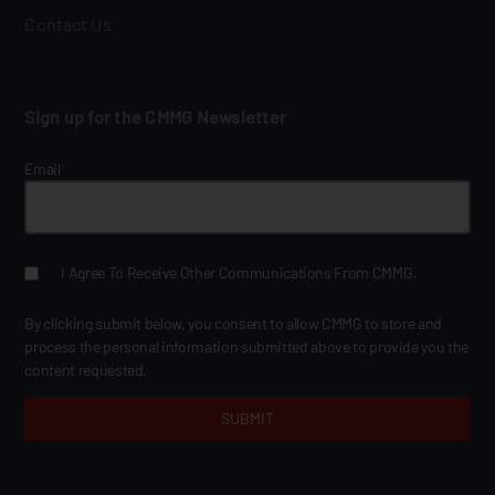
Contact Us
Sign up for the CMMG Newsletter
Email
*
I Agree To Receive Other Communications From CMMG.
By clicking submit below, you consent to allow CMMG to store and
process the personal information submitted above to provide you the
content requested.