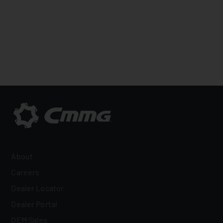
About
Careers
Dealer Locator
Dealer Portal
OEM Sales