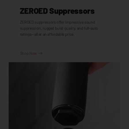
ZEROED Suppressors
ZEROED suppressors offer impressive sound
suppression, rugged build quality, and full-auto
ratings—all at an affordable price.
Shop Now