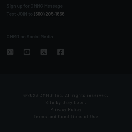
Sign up for CMMG Message
Text JOIN to
(660) 205‑1666
CMMG on Social Media
©2026 CMMG
Inc. All rights reserved.
®
Site by
Gray Loon
.
Privacy Policy
Terms and Conditions of Use