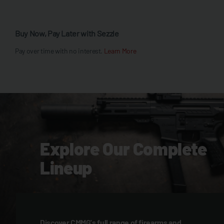
Buy Now, Pay Later with Sezzle
Pay over time with no interest.
Learn More
Explore Our Complete
Lineup
Discover CMMG's full range of firearms and