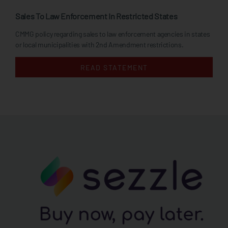
Sales To Law Enforcement In Restricted States
CMMG policy regarding sales to law enforcement agencies in states
or local municipalities with 2nd Amendment restrictions.
READ STATEMENT