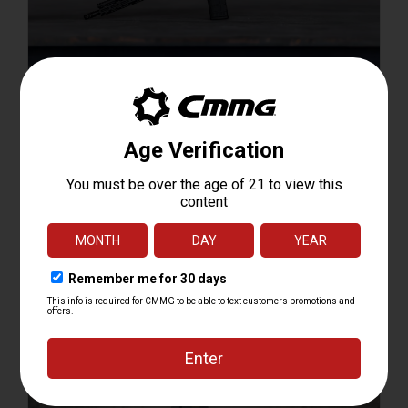
Carbine Length ARs
Shop Resolute Carbine Length ARs