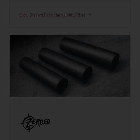
Shop Dissent Br Modern Utility Rifles