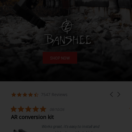
SHOP NOW
7547 Reviews
08/10/26
AR conversion kit
Works great, it's easy to install and