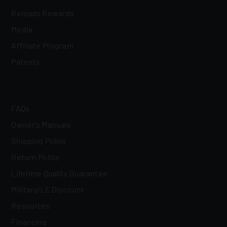
Reloads Rewards
Media
Affiliate Program
Patents
FAQs
Owner's Manuals
Shipping Policy
Return Policy
Lifetime Quality Guarantee
Military/LE Discount
Resources
Financing