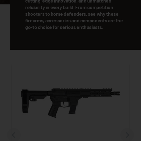
cutting-edge innovation, and unmatched
reliability in every build. From competition
shooters to home defenders, see why these
firearms, accessories and components are the
go-to choice for serious enthusiasts.