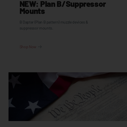
NEW: Plan B/Suppressor
Mounts
B Dapter (Plan B pattern) muzzle devices &
suppressor mounts.
Shop Now